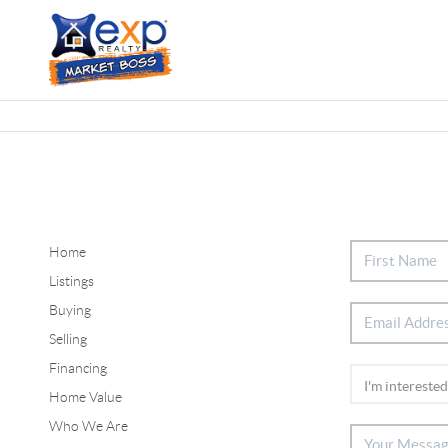
Home
Listings
Buying
Selling
Financing
Home Value
Who We Are