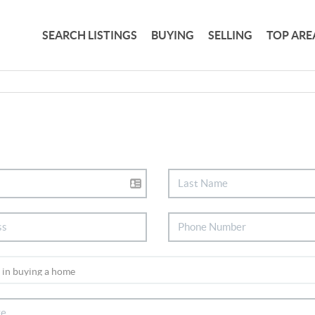
SEARCH LISTINGS
BUYING
SELLING
TOP ARE