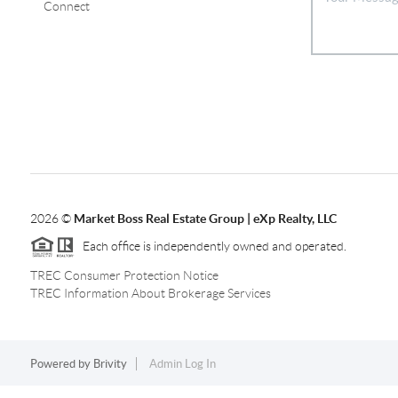
Connect
2026
©
Market Boss Real Estate Group | eXp Realty, LLC
Each office is independently owned and operated.
TREC Consumer Protection Notice
TREC Information About Brokerage Services
Powered by
Brivity
Admin Log In