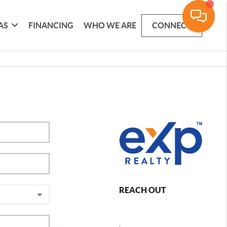
AS
FINANCING
WHO WE ARE
CONNECT
REACH OUT
,