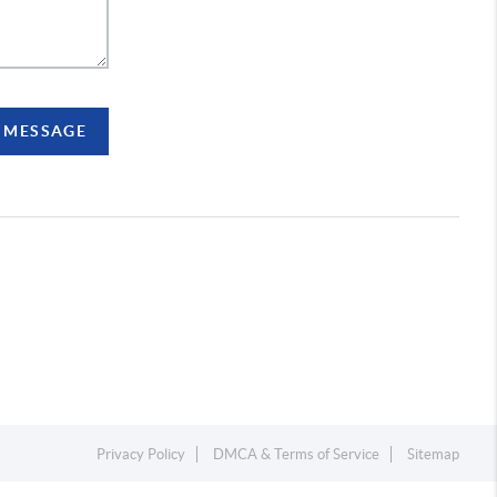
A MESSAGE
Privacy Policy
DMCA & Terms of Service
Sitemap