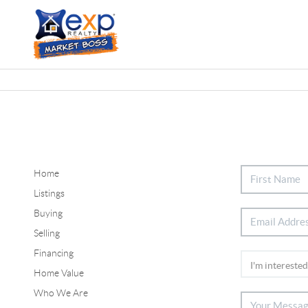
Home
Listings
Buying
Selling
Financing
Home Value
Who We Are