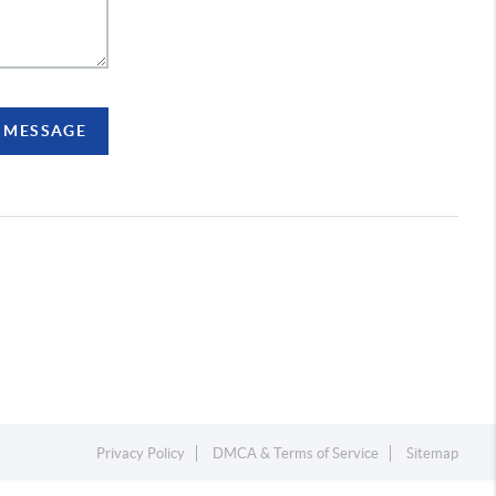
A MESSAGE
Privacy Policy
DMCA & Terms of Service
Sitemap