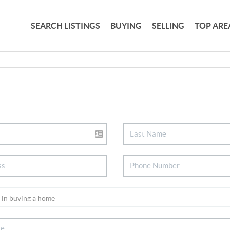
SEARCH LISTINGS
BUYING
SELLING
TOP ARE