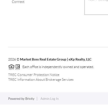
Connect
2026
©
Market Boss Real Estate Group | eXp Realty, LLC
Each office is independently owned and operated.
TREC Consumer Protection Notice
TREC Information About Brokerage Services
Powered by
Brivity
Admin Log In