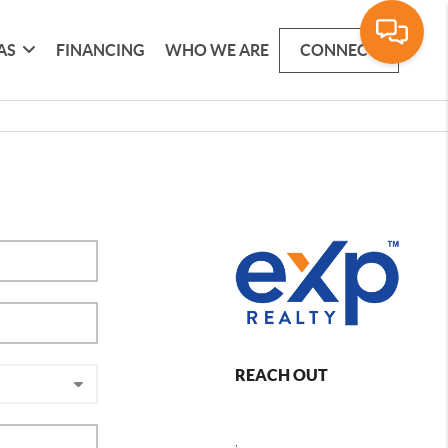
AS
FINANCING
WHO WE ARE
CONNECT
REACH OUT
,