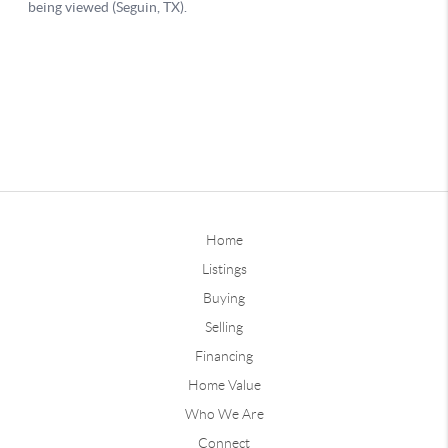
Home
Listings
Buying
Selling
Financing
Home Value
Who We Are
Connect