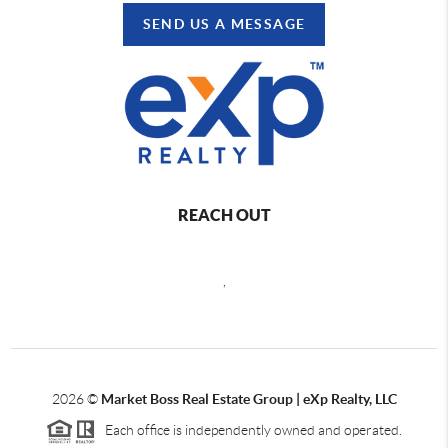
SEND US A MESSAGE
REACH OUT
,
2026
©
Market Boss Real Estate Group | eXp Realty, LLC
Each office is independently owned and operated.