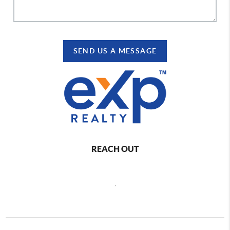
SEND US A MESSAGE
REACH OUT
,