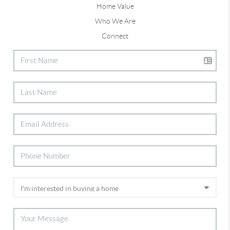
Home Value
Who We Are
Connect