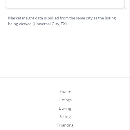
Home
Listings
Buying
Selling
Financing