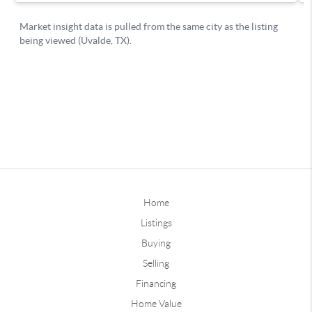
Home
Listings
Buying
Selling
Financing
Home Value