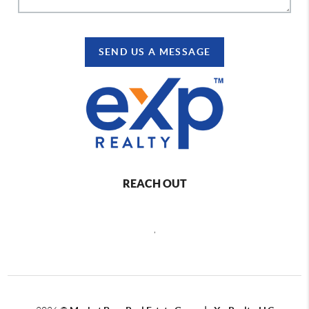
SEND US A MESSAGE
REACH OUT
,