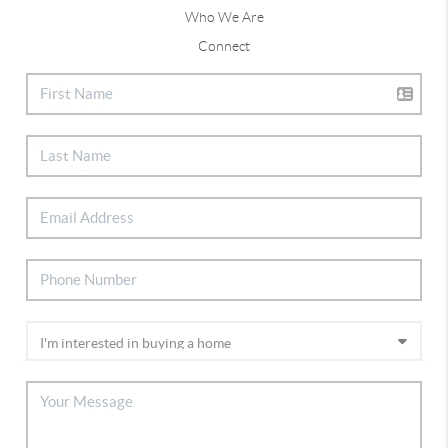
Who We Are
Connect