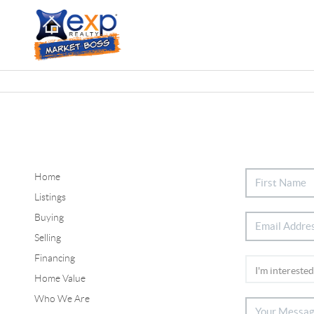
Home
Listings
Buying
Selling
Financing
Home Value
Who We Are