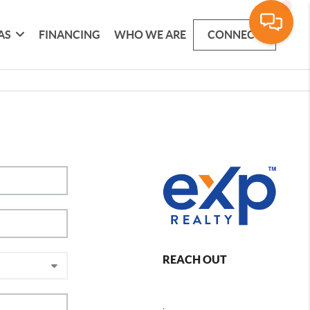
AS
FINANCING
WHO WE ARE
CONNECT
REACH OUT
,