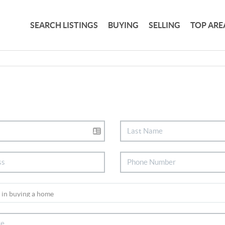
SEARCH LISTINGS
BUYING
SELLING
TOP ARE