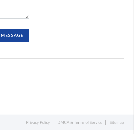
A MESSAGE
Privacy Policy
DMCA & Terms of Service
Sitemap