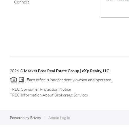
Connect
2026
©
Market Boss Real Estate Group | eXp Realty, LLC
Each office is independently owned and operated.
TREC Consumer Protection Notice
TREC Information About Brokerage Services
Powered by
Brivity
Admin Log In